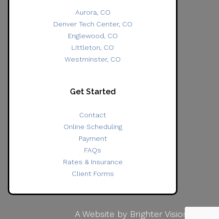
Aurora, CO
Denver Tech Center, CO
Englewood, CO
Littleton, CO
Westminster, CO
Get Started
Contact
Online Scheduling
Payment
FAQs
Rates & Insurance
Client Forms
A Website by
Brighter Vision