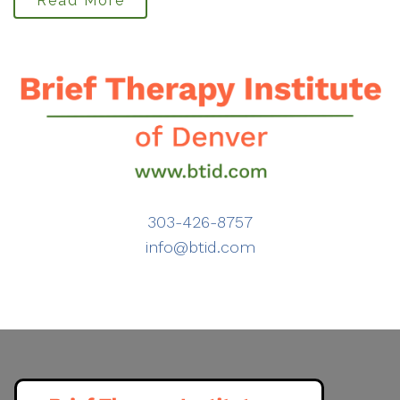
Read More
303-426-8757
info@btid.com