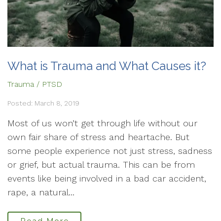
What is Trauma and What Causes it?
Trauma / PTSD
Posted: March 8, 2019
Most of us won’t get through life without our
own fair share of stress and heartache. But
some people experience not just stress, sadness
or grief, but actual trauma. This can be from
events like being involved in a bad car accident,
rape, a natural...