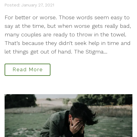
Posted: January 27, 2021
For better or worse. Those words seem easy to
say at the time, but when worse gets really bad,
many couples are ready to throw in the towel.
That’s because they didn’t seek help in time and
let things get out of hand. The Stigma...
Read More