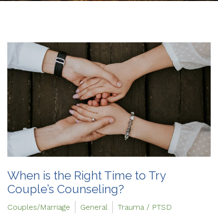
When is the Right Time to Try
Couple’s Counseling?
Couples/Marriage
General
Trauma / PTSD