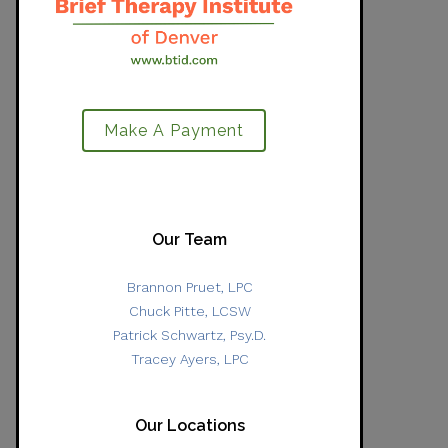
Make A Payment
Our Team
Brannon Pruet, LPC
Chuck Pitte, LCSW
Patrick Schwartz, Psy.D.
Tracey Ayers, LPC
Our Locations