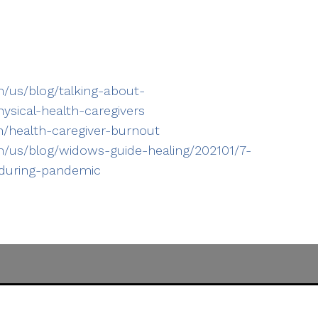
/us/blog/talking-about-
sical-health-caregivers
h/health-caregiver-burnout
/us/blog/widows-guide-healing/202101/7-
-during-pandemic