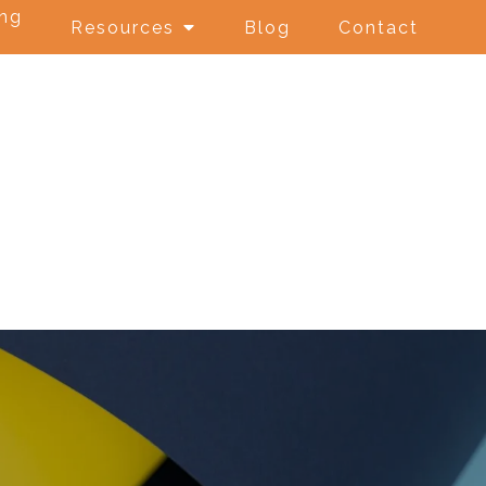
ing
Resources
Blog
Contact
e