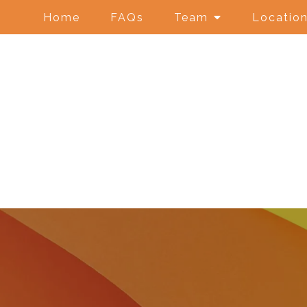
Home
FAQs
Team
Locatio