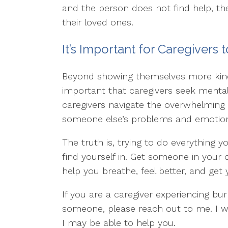
and the person does not find help, th
their loved ones.
It’s Important for Caregivers
Beyond showing themselves more kindn
important that caregivers seek mental
caregivers navigate the overwhelming 
someone else’s problems and emotiona
The truth is, trying to do everything y
find yourself in. Get someone in your 
help you breathe, feel better, and get
If you are a caregiver experiencing bu
someone, please reach out to me. I 
I may be able to help you.