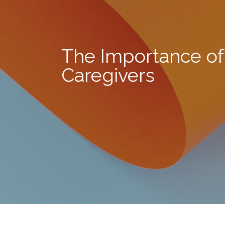
The Importance of
Caregivers