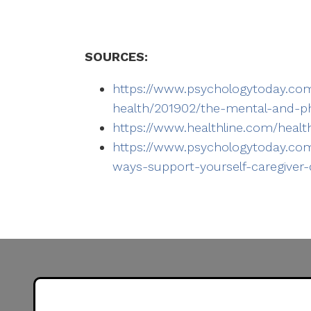
SOURCES:
https://www.psychologytoday.com
health/201902/the-mental-and-phy
https://www.healthline.com/healt
https://www.psychologytoday.com
ways-support-yourself-caregiver