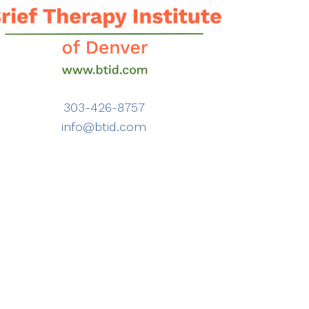
303-426-8757
info@btid.com