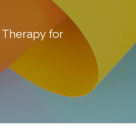
 Therapy for