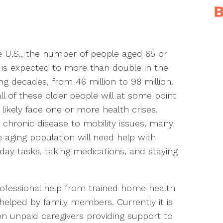
e U.S., the number of people aged 65 or
 is expected to more than double in the
g decades, from 46 million to 98 million.
ll of these older people will at some point
likely face one or more health crises.
chronic disease to mobility issues, many
e aging population will need help with
day tasks, taking medications, and staying
rofessional help from trained home health
 helped by family members. Currently it is
on unpaid caregivers providing support to