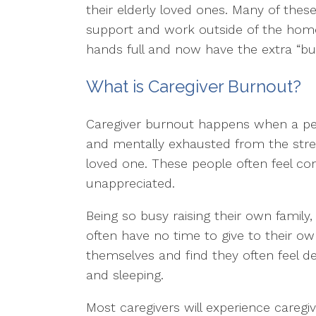
their elderly loved ones. Many of thes
support and work outside of the home.
hands full and now have the extra “burd
What is Caregiver Burnout?
Caregiver burnout happens when a per
and mentally exhausted from the stres
loved one. These people often feel c
unappreciated.
Being so busy raising their own family
often have no time to give to their ow
themselves and find they often feel d
and sleeping.
Most caregivers will experience caregi