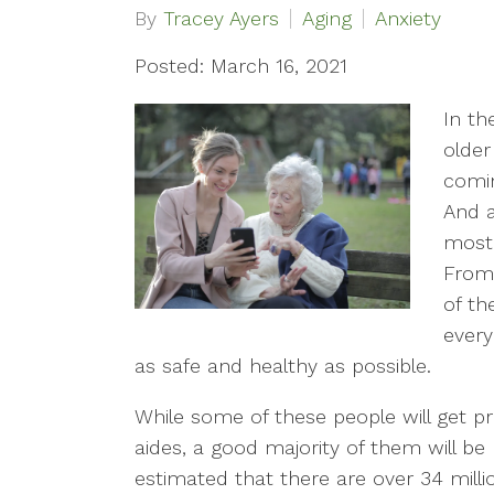
By
Tracey Ayers
Aging
Anxiety
Posted: March 16, 2021
In th
older
comin
And a
most 
From 
of th
every
as safe and healthy as possible.
While some of these people will get p
aides, a good majority of them will be
estimated that there are over 34 milli