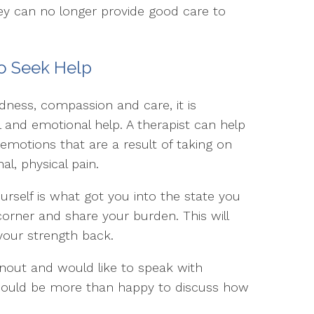
ey can no longer provide good care to
 to Seek Help
ess, compassion and care, it is
 and emotional help. A therapist can help
emotions that are a result of taking on
l, physical pain.
ourself is what got you into the state you
corner and share your burden. This will
 your strength back.
rnout and would like to speak with
would be more than happy to discuss how