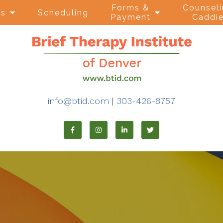
Forms &
Counsel
ns
Scheduling
Payment
Caddi
info@btid.com
|
303-426-8757