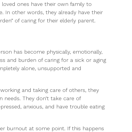
e loved ones have their own family to
 In other words, they already have their
en” of caring for their elderly parent.
son has become physically, emotionally,
s and burden of caring for a sick or aging
ompletely alone, unsupported and
, working and taking care of others, they
n needs. They don’t take care of
epressed, anxious, and have trouble eating
ver burnout at some point. If this happens