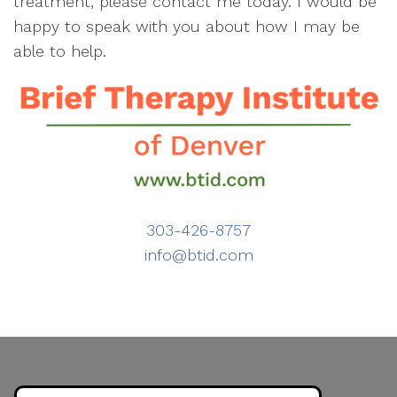
treatment, please contact me today. I would be
happy to speak with you about how I may be
able to help.
303-426-8757
info@btid.com