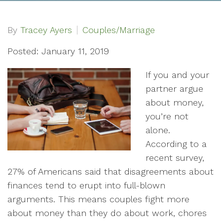
By
Tracey Ayers
Couples/Marriage
Posted: January 11, 2019
If you and your
partner argue
about money,
you’re not
alone.
According to a
recent survey,
27% of Americans said that disagreements about
finances tend to erupt into full-blown
arguments. This means couples fight more
about money than they do about work, chores