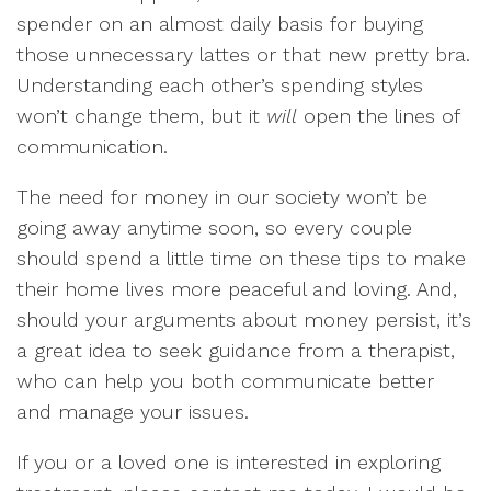
spender on an almost daily basis for buying
those unnecessary lattes or that new pretty bra.
Understanding each other’s spending styles
won’t change them, but it
will
open the lines of
communication.
The need for money in our society won’t be
going away anytime soon, so every couple
should spend a little time on these tips to make
their home lives more peaceful and loving. And,
should your arguments about money persist, it’s
a great idea to seek guidance from a therapist,
who can help you both communicate better
and manage your issues.
If you or a loved one is interested in exploring