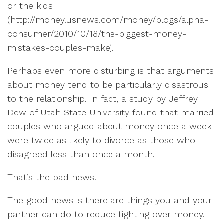
or the kids
(
http://money.usnews.com/money/blogs/alpha-
consumer/2010/10/18/the-biggest-money-
mistakes-couples-make).
Perhaps even more disturbing is that arguments
about money tend to be particularly disastrous
to the relationship. In fact, a study by Jeffrey
Dew of Utah State University found that married
couples who argued about money once a week
were twice as likely to divorce as those who
disagreed less than once a month.
That’s the bad news.
The good news is there are things you and your
partner can do to reduce fighting over money.