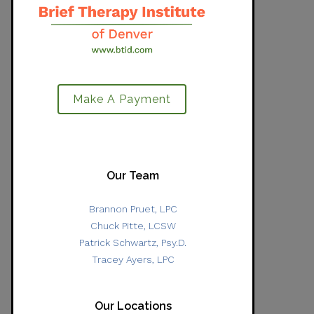
Make A Payment
Our Team
Brannon Pruet, LPC
Chuck Pitte, LCSW
Patrick Schwartz, Psy.D.
Tracey Ayers, LPC
Our Locations