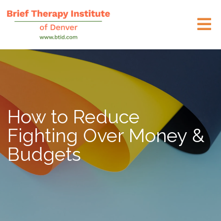
How to Reduce
Fighting Over Money &
Budgets