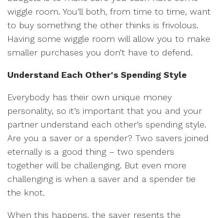
wiggle room. You’ll both, from time to time, want
to buy something the other thinks is frivolous.
Having some wiggle room will allow you to make
smaller purchases you don’t have to defend.
Understand Each Other's Spending Style
Everybody has their own unique money
personality, so it’s important that you and your
partner understand each other’s spending style.
Are you a saver or a spender? Two savers joined
eternally is a good thing – two spenders
together will be challenging. But even more
challenging is when a saver and a spender tie
the knot.
When this happens, the saver resents the