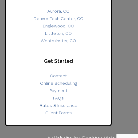
Aurora, CO
Denver Tech Center, CO
Englewood, CO
Littleton, CO
Westminster, CO
Get Started
Contact
Online Scheduling
Payment
FAQs
Rates & Insurance
Client Forms