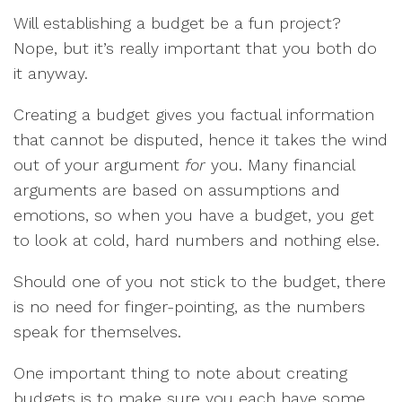
Will establishing a budget be a fun project?
Nope, but it’s really important that you both do
it anyway.
Creating a budget gives you factual information
that cannot be disputed, hence it takes the wind
out of your argument
for
you. Many financial
arguments are based on assumptions and
emotions, so when you have a budget, you get
to look at cold, hard numbers and nothing else.
Should one of you not stick to the budget, there
is no need for finger-pointing, as the numbers
speak for themselves.
One important thing to note about creating
budgets is to make sure you each have some