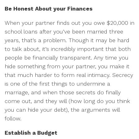
Be Honest About your Finances
When your partner finds out you owe $20,000 in
school loans after you’ve been married three
years, that’s a problem. Though it may be hard
to talk about, it’s incredibly important that both
people be financially transparent. Any time you
hide something from your partner, you make it
that much harder to form real intimacy. Secrecy
is one of the first things to undermine a
marriage, and when those secrets do finally
come out, and they will (how long do you think
you can hide your debt), the arguments will
follow.
Establish a Budget