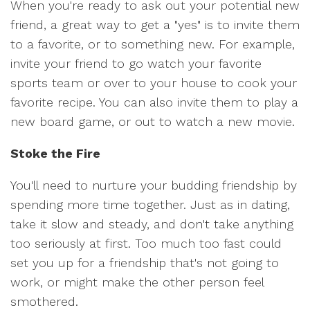
When you're ready to ask out your potential new
friend, a great way to get a "yes" is to invite them
to a favorite, or to something new. For example,
invite your friend to go watch your favorite
sports team or over to your house to cook your
favorite recipe. You can also invite them to play a
new board game, or out to watch a new movie.
Stoke the Fire
You'll need to nurture your budding friendship by
spending more time together. Just as in dating,
take it slow and steady, and don't take anything
too seriously at first. Too much too fast could
set you up for a friendship that's not going to
work, or might make the other person feel
smothered.