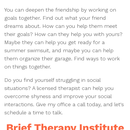
You can deepen the friendship by working on
goals together. Find out what your friend
dreams about. How can you help them meet
their goals? How can they help you with yours?
Maybe they can help you get ready for a
summer swimsuit, and maybe you can help
them organize their garage. Find ways to work
on things together.
Do you find yourself struggling in social
situations? A licensed therapist can help you
overcome shyness and improve your social
interactions. Give my office a call today, and let's
schedule a time to talk.