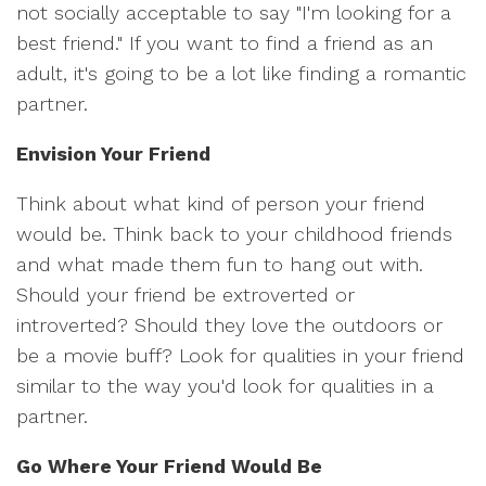
not socially acceptable to say "I'm looking for a
best friend." If you want to find a friend as an
adult, it's going to be a lot like finding a romantic
partner.
Envision Your Friend
Think about what kind of person your friend
would be. Think back to your childhood friends
and what made them fun to hang out with.
Should your friend be extroverted or
introverted? Should they love the outdoors or
be a movie buff? Look for qualities in your friend
similar to the way you'd look for qualities in a
partner.
Go Where Your Friend Would Be