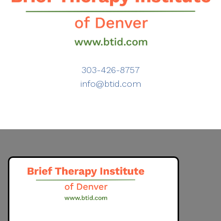
303-426-8757
info@btid.com