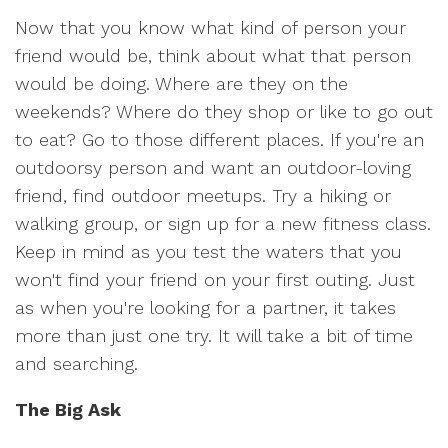
Now that you know what kind of person your
friend would be, think about what that person
would be doing. Where are they on the
weekends? Where do they shop or like to go out
to eat? Go to those different places. If you're an
outdoorsy person and want an outdoor-loving
friend, find outdoor meetups. Try a hiking or
walking group, or sign up for a new fitness class.
Keep in mind as you test the waters that you
won't find your friend on your first outing. Just
as when you're looking for a partner, it takes
more than just one try. It will take a bit of time
and searching.
The Big Ask