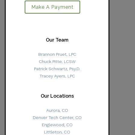
Make A Payment
Our Team
Brannon Pruet, LPC
Chuck Pitte, LCSW
Patrick Schwartz, Psy.D.
Tracey Ayers, LPC
Our Locations
Aurora, CO
Denver Tech Center, CO
Englewood, CO
Littleton, CO