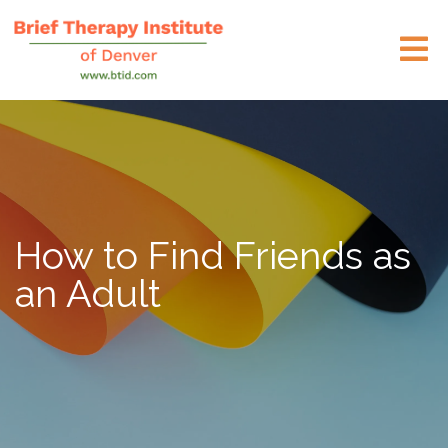
How to Find Friends as
an Adult