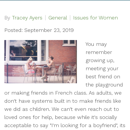
By
Tracey Ayers
General
Issues for Women
Posted: September 23, 2019
You may
remember
growing up,
meeting your
best friend on
the playground
or making friends in French class. As adults, we
don't have systems built in to make friends like
we did as children. We can't even reach out to
loved ones for help, because while it's socially
acceptable to say "I'm looking for a boyfriend", its