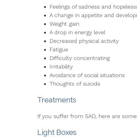
Feelings of sadness and hopeles
A change in appetite and developi
Weight gain
A drop in energy level
Decreased physical activity
Fatigue
Difficulty concentrating
Irritability
Avoidance of social situations
Thoughts of suicide
Treatments
If you suffer from SAD, here are som
Light Boxes