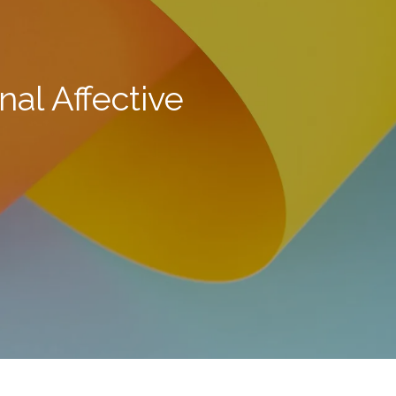
al Affective