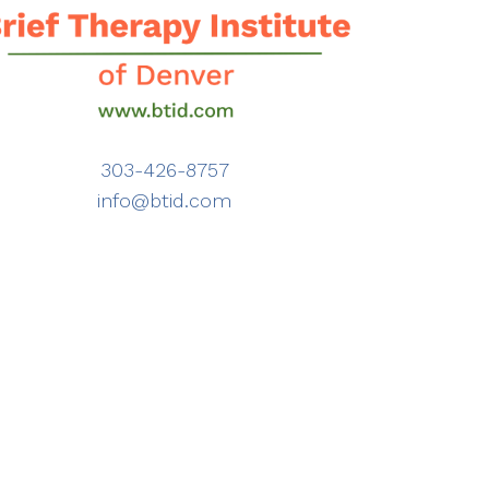
303-426-8757
info@btid.com