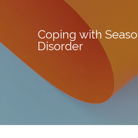
Coping with Season
Disorder