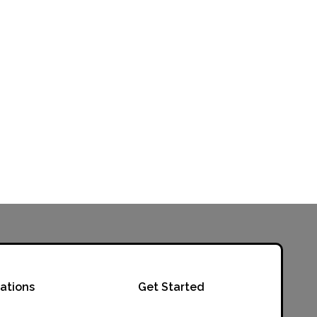
ations
Get Started