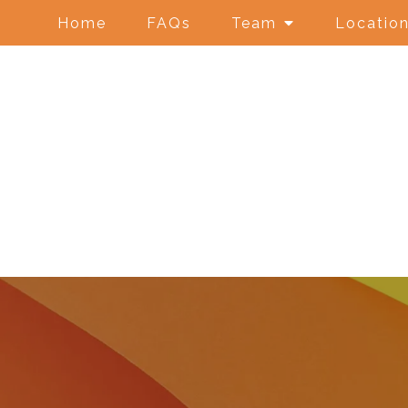
Home
FAQs
Team
Locatio