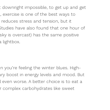
not downright impossible, to get up and get
 exercise is one of the best ways to
reduces stress and tension, but it
Studies have also found that one hour of
 sky is overcast) has the same positive
 lightbox.
 you’re feeling the winter blues. High-
ary boost in energy levels and mood. But
even worse. A better choice is to eat a
for complex carbohydrates like sweet