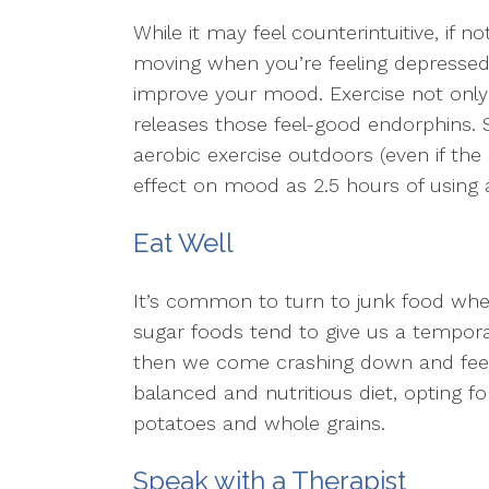
While it may feel counterintuitive, if 
moving when you’re feeling depressed,
improve your mood. Exercise not only 
releases those feel-good endorphins. 
aerobic exercise outdoors (even if the
effect on mood as 2.5 hours of using a
Eat Well
It’s common to turn to junk food when
sugar foods tend to give us a tempor
then we come crashing down and feel 
balanced and nutritious diet, opting 
potatoes and whole grains.
Speak with a Therapist