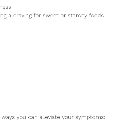
sness
ng a craving for sweet or starchy foods
e ways you can alleviate your symptoms: