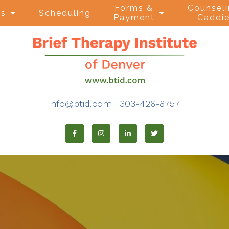
Forms &
Counsel
ns
Scheduling
Payment
Caddi
info@btid.com
|
303-426-8757