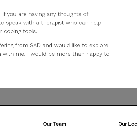
 if you are having any thoughts of
 to speak with a therapist who can help
r coping tools.
ffering from SAD and would like to explore
ch with me. I would be more than happy to
Our Team
Our Loc