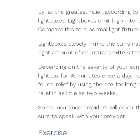
By far the greatest relief, according 
lightboxes. Lightboxes emit high-intens
Compare this to a normal light fixture
Lightboxes closely mimic the sun’s nat
right amount of neurotransmitters tha
Depending on the severity of your s
lightbox for 30 minutes once a day. 
found relief by using the box for long 
relief in as little as two weeks.
Some insurance providers will cover th
sure to speak with your provider.
Exercise