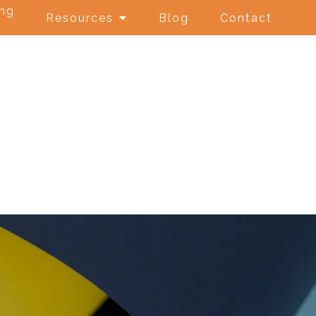
ing
Resources
Blog
Contact
e