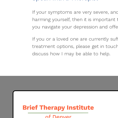
If your symptoms are very severe, and
harming yourself, then it is important
you navigate your depression and offe
If you or a loved one are currently su
treatment options, please get in tou
discuss how I may be able to help.