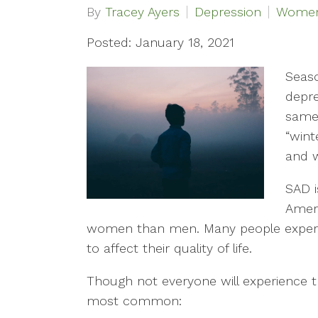
By
Tracey Ayers
Depression
Women'
Posted: January 18, 2021
Seaso
depre
same 
“wint
and w
SAD i
Amer
women than men. Many people exper
to affect their quality of life.
Though not everyone will experience
most common: