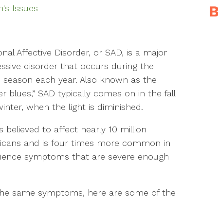
s Issues
nal Affective Disorder, or SAD, is a major
ssive disorder that occurs during the
season each year. Also known as the
er blues,” SAD typically comes on in the fall
inter, when the light is diminished.
s believed to affect nearly 10 million
icans and is four times more common in
ience symptoms that are severe enough
 the same symptoms, here are some of the