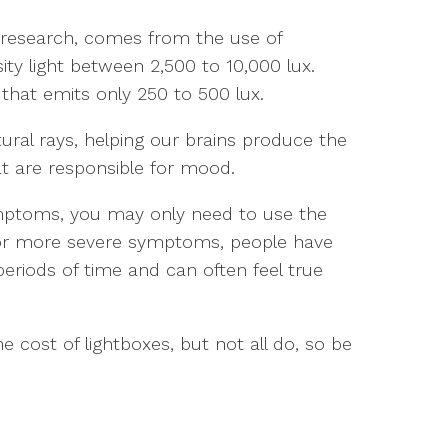
to research, comes from the use of
ity light between 2,500 to 10,000 lux.
 that emits only 250 to 500 lux.
ural rays, helping our brains produce the
t are responsible for mood.
ymptoms, you may only need to use the
For more severe symptoms, people have
periods of time and can often feel true
e cost of lightboxes, but not all do, so be