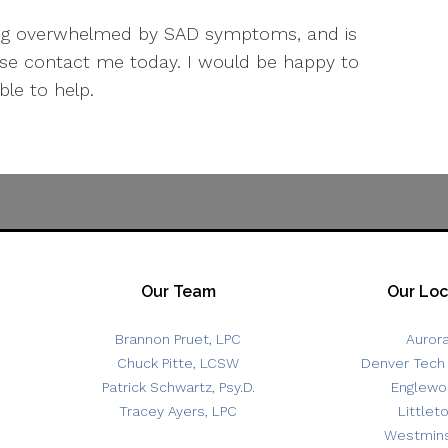
eling overwhelmed by SAD symptoms, and is
ease contact me today. I would be happy to
le to help.
Our Team
Our Loc
Brannon Pruet, LPC
Auror
Chuck Pitte, LCSW
Denver Tech
Patrick Schwartz, Psy.D.
Englewo
Tracey Ayers, LPC
Littlet
Westmins