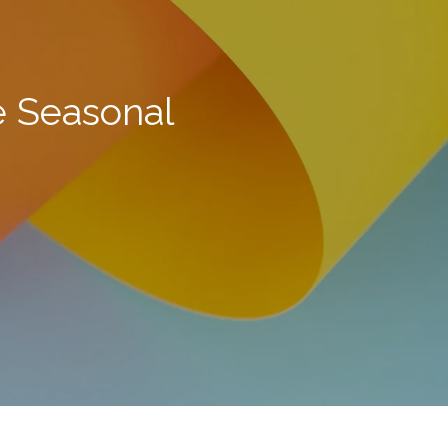
e Seasonal