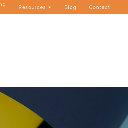
ing
Resources
Blog
Contact
e