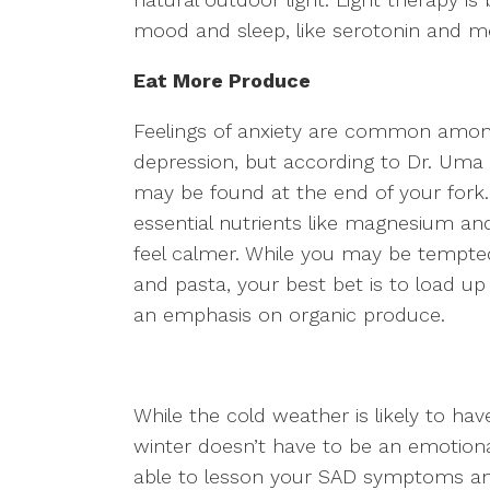
mood and sleep, like serotonin and m
Eat More Produce
Feelings of anxiety are common among
depression, but according to Dr. Uma 
may be found at the end of your fork. 
essential nutrients like magnesium an
feel calmer. While you may be tempted
and pasta, your best bet is to load u
an emphasis on organic produce.
While the cold weather is likely to ha
winter doesn’t have to be an emotional
able to lesson your SAD symptoms an