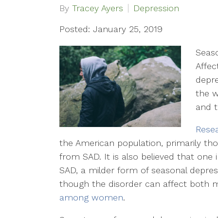
By
Tracey Ayers
Depression
Posted: January 25, 2019
Seaso
Affec
depre
the w
and t
Resea
the American population, primarily thos
from SAD. It is also believed that on
SAD, a milder form of seasonal depressi
though the disorder can affect both 
among women
.