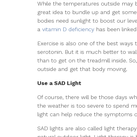
While the temperatures outside may be a
great idea to bundle up and get some
bodies need sunlight to boost our leve
a
vitamin D deficiency
has been linked
Exercise is also one of the best ways
serotonin. But it is much better to wal
than to get on the treadmill inside. So,
outside and get that body moving.
Use a SAD Light
Of course, there will be those days w
the weather is too severe to spend mu
light can help reduce the symptoms o
SAD lights are also called light thera
natural outdoor light. Light therapy is