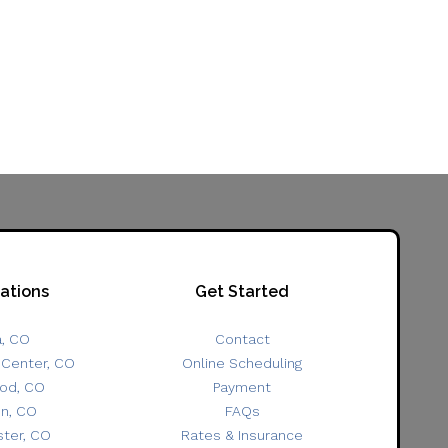
ations
Get Started
a, CO
Contact
 Center, CO
Online Scheduling
od, CO
Payment
on, CO
FAQs
ter, CO
Rates & Insurance