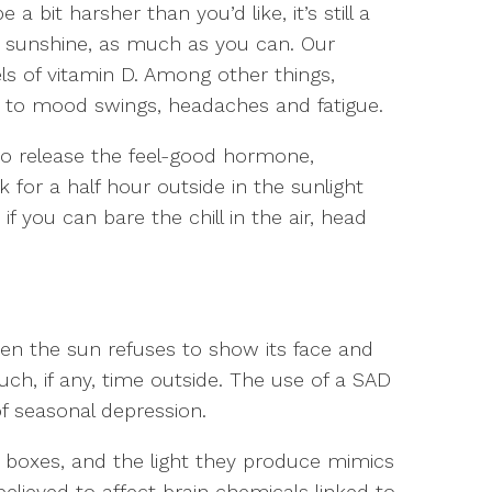
 bit harsher than you’d like, it’s still a
 sunshine, as much as you can. Our
ls of vitamin D. Among other things,
 to mood swings, headaches and fatigue.
 to release the feel-good hormone,
k for a half hour outside in the sunlight
 if you can bare the chill in the air, head
hen the sun refuses to show its face and
ch, if any, time outside. The use of a SAD
f seasonal depression.
py boxes, and the light they produce mimics
 believed to affect brain chemicals linked to