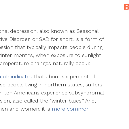
nal depression, also known as Seasonal
tive Disorder, or SAD for short, is a form of
ssion that typically impacts people during
inter months, when exposure to sunlight
emperature changes naturally occur.
rch indicates
that about six percent of
e people living in northern states, suffers
e in ten Americans experience subsyndromal
on, also called the “winter blues.” And,
men and women, it is
more common