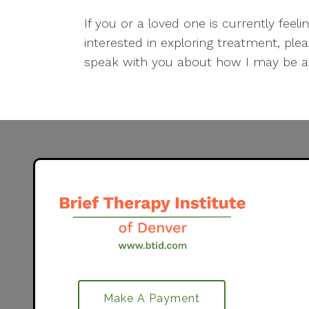
If you or a loved one is currently fe
interested in exploring treatment, pl
speak with you about how I may be ab
Make A Payment