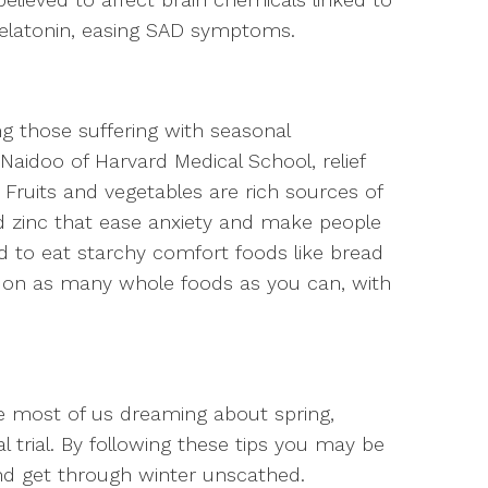
elatonin, easing SAD symptoms.
 those suffering with seasonal
Naidoo of Harvard Medical School, relief
Fruits and vegetables are rich sources of
d zinc that ease anxiety and make people
 to eat starchy comfort foods like bread
p on as many whole foods as you can, with
ve most of us dreaming about spring,
 trial. By following these tips you may be
d get through winter unscathed.