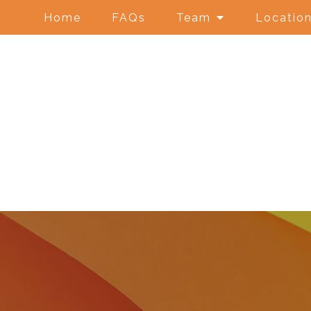
Home
FAQs
Team
Locatio