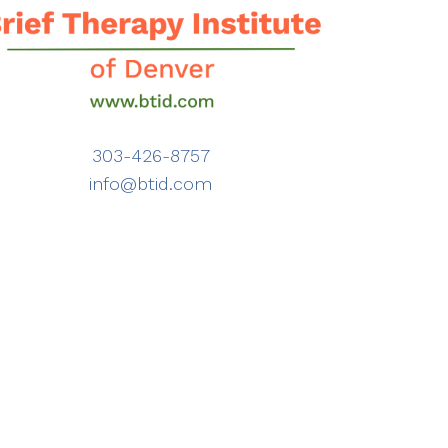
303-426-8757
info@btid.com