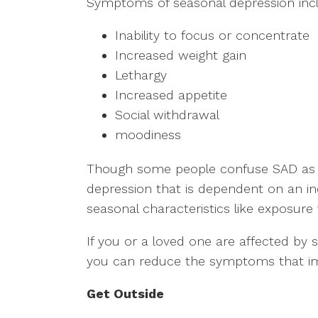
Symptoms of seasonal depression inc
Inability to focus or concentrate
Increased weight gain
Lethargy
Increased appetite
Social withdrawal
moodiness
Though some people confuse SAD as si
depression that is dependent on an ind
seasonal characteristics like exposure
If you or a loved one are affected by 
you can reduce the symptoms that impa
Get Outside