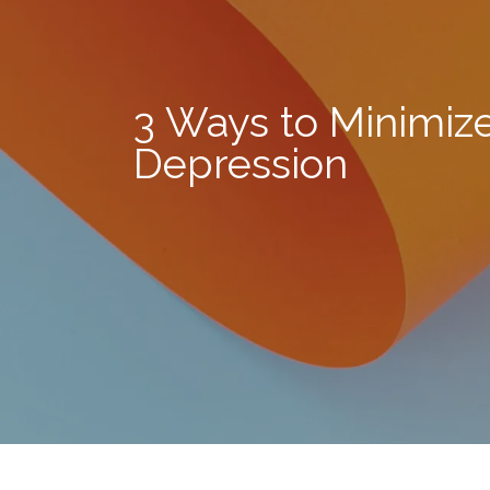
3 Ways to Minimiz
Depression