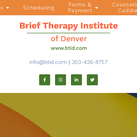
Forms &
Counsel
ns
Scheduling
Payment
Caddi
info@btid.com
|
303-426-8757