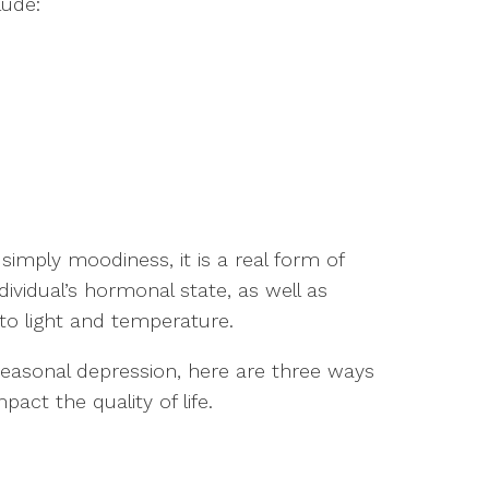
lude:
mply moodiness, it is a real form of
ividual’s hormonal state, as well as
 to light and temperature.
seasonal depression, here are three ways
ct the quality of life.