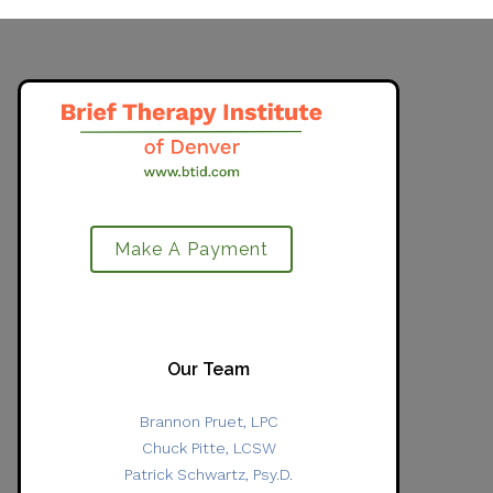
Make A Payment
Our Team
Brannon Pruet, LPC
Chuck Pitte, LCSW
Patrick Schwartz, Psy.D.