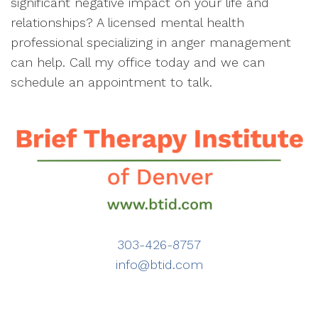
significant negative impact on your life and
relationships? A licensed mental health
professional specializing in anger management
can help. Call my office today and we can
schedule an appointment to talk.
303-426-8757
info@btid.com