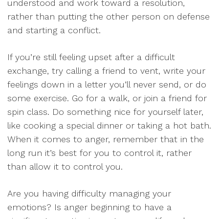
understood and work toward a resolution,
rather than putting the other person on defense
and starting a conflict.
If you’re still feeling upset after a difficult
exchange, try calling a friend to vent, write your
feelings down in a letter you’ll never send, or do
some exercise. Go for a walk, or join a friend for
spin class. Do something nice for yourself later,
like cooking a special dinner or taking a hot bath.
When it comes to anger, remember that in the
long run it’s best for you to control it, rather
than allow it to control you.
Are you having difficulty managing your
emotions? Is anger beginning to have a