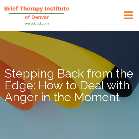
Stepping Back from the
Edge: How to Deal with
Anger in the Moment