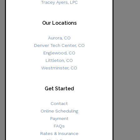
Tracey Ayers, LPC
Our Locations
Aurora, CO
Denver Tech Center, CO
Englewood, CO
Littleton, CO
Westminster, CO
Get Started
Contact
Online Scheduling
Payment
FAQs
Rates & Insurance