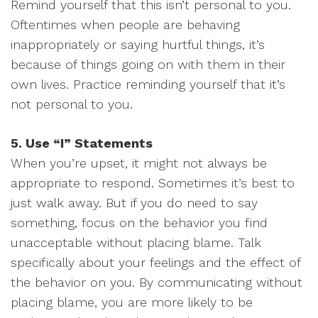
Remind yourself that this isn’t personal to you.
Oftentimes when people are behaving
inappropriately or saying hurtful things, it’s
because of things going on with them in their
own lives. Practice reminding yourself that it’s
not personal to you.
5. Use “I” Statements
When you’re upset, it might not always be
appropriate to respond. Sometimes it’s best to
just walk away. But if you do need to say
something, focus on the behavior you find
unacceptable without placing blame. Talk
specifically about your feelings and the effect of
the behavior on you. By communicating without
placing blame, you are more likely to be