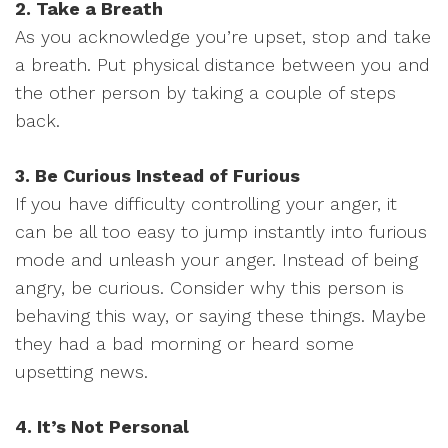
2. Take a Breath
As you acknowledge you’re upset, stop and take
a breath. Put physical distance between you and
the other person by taking a couple of steps
back.
3. Be Curious Instead of Furious
If you have difficulty controlling your anger, it
can be all too easy to jump instantly into furious
mode and unleash your anger. Instead of being
angry, be curious. Consider why this person is
behaving this way, or saying these things. Maybe
they had a bad morning or heard some
upsetting news.
4. It’s Not Personal