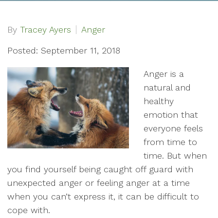
By
Tracey Ayers
Anger
Posted: September 11, 2018
Anger is a
natural and
healthy
emotion that
everyone feels
from time to
time. But when
you find yourself being caught off guard with
unexpected anger or feeling anger at a time
when you can’t express it, it can be difficult to
cope with.