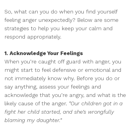
So, what can you do when you find yourself
feeling anger unexpectedly? Below are some
strategies to help you keep your calm and
respond appropriately.
1. Acknowledge Your Feelings
When you’re caught off guard with anger, you
might start to feel defensive or emotional and
not immediately know why. Before you do or
say anything, assess your feelings and
acknowledge that you’re angry, and what is the
likely cause of the anger.
“Our children got in a
fight her child started, and she’s wrongfully
blaming my daughter.”